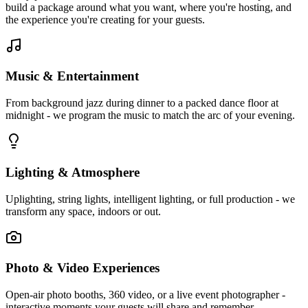
build a package around what you want, where you're hosting, and
the experience you're creating for your guests.
Music & Entertainment
From background jazz during dinner to a packed dance floor at
midnight - we program the music to match the arc of your evening.
Lighting & Atmosphere
Uplighting, string lights, intelligent lighting, or full production - we
transform any space, indoors or out.
Photo & Video Experiences
Open-air photo booths, 360 video, or a live event photographer -
interactive moments your guests will share and remember.