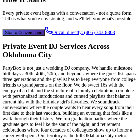
Every private event begins with a conversation - not a quote form.
Tell us what you're envisioning, and we'll tell you what's possible.
Or call directly:
(405) 743-8303
Start a Conversation
Private Event DJ Services Across
Oklahoma City
PartyBox is not just a wedding DJ company. We handle milestone
birthdays - 30th, 40th, 50th, and beyond - where the guest list spans
three generations and the playlist has to keep everyone from college
friends to grandparents on the floor. We do sweet 16s with the
energy of a club and the structure of a family celebration, complete
with personalized introductions and curated playlists that balance
current hits with the birthday girl's favorites. We soundtrack
anniversaries where the couple wants to hear every song from their
first date to their last vacation, building an evening that feels like a
walk through their history. We run graduation parties where the
graduate gets to feel like the star of the night, and retirement
celebrations where four decades of colleagues show up to honor a
career well spent. Our territory is the full Oklahoma City metro: