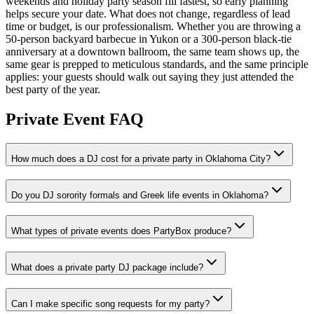
weekends and holiday party season fill fastest, so early planning
helps secure your date. What does not change, regardless of lead
time or budget, is our professionalism. Whether you are throwing a
50-person backyard barbecue in Yukon or a 300-person black-tie
anniversary at a downtown ballroom, the same team shows up, the
same gear is prepped to meticulous standards, and the same principle
applies: your guests should walk out saying they just attended the
best party of the year.
Private Event FAQ
How much does a DJ cost for a private party in Oklahoma City?
Do you DJ sorority formals and Greek life events in Oklahoma?
What types of private events does PartyBox produce?
What does a private party DJ package include?
Can I make specific song requests for my party?