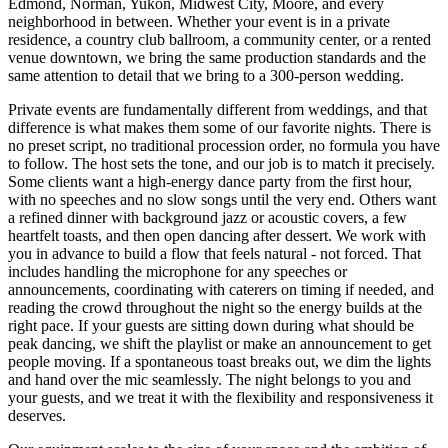
Edmond, Norman, Yukon, Midwest City, Moore, and every
neighborhood in between. Whether your event is in a private
residence, a country club ballroom, a community center, or a rented
venue downtown, we bring the same production standards and the
same attention to detail that we bring to a 300-person wedding.
Private events are fundamentally different from weddings, and that
difference is what makes them some of our favorite nights. There is
no preset script, no traditional procession order, no formula you have
to follow. The host sets the tone, and our job is to match it precisely.
Some clients want a high-energy dance party from the first hour,
with no speeches and no slow songs until the very end. Others want
a refined dinner with background jazz or acoustic covers, a few
heartfelt toasts, and then open dancing after dessert. We work with
you in advance to build a flow that feels natural - not forced. That
includes handling the microphone for any speeches or
announcements, coordinating with caterers on timing if needed, and
reading the crowd throughout the night so the energy builds at the
right pace. If your guests are sitting down during what should be
peak dancing, we shift the playlist or make an announcement to get
people moving. If a spontaneous toast breaks out, we dim the lights
and hand over the mic seamlessly. The night belongs to you and
your guests, and we treat it with the flexibility and responsiveness it
deserves.