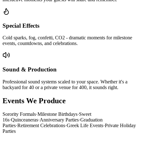
Special Effects
Cold sparks, fog, confetti, CO2 - dramatic moments for milestone
events, countdowns, and celebrations.
Sound & Production
Professional sound systems scaled to your space. Whether it's a
backyard for 40 or a private venue for 400, it sounds right.
Events We Produce
Sorority Formals
·
Milestone Birthdays
·
Sweet
16s
·
Quinceaneras
·
Anniversary Parties
·
Graduation
Parties
·
Retirement Celebrations
·
Greek Life Events
·
Private Holiday
Parties