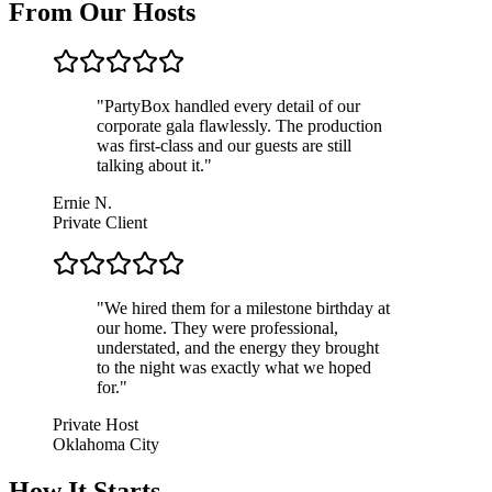
From Our Hosts
"
PartyBox handled every detail of our
corporate gala flawlessly. The production
was first-class and our guests are still
talking about it.
"
Ernie N.
Private Client
"
We hired them for a milestone birthday at
our home. They were professional,
understated, and the energy they brought
to the night was exactly what we hoped
for.
"
Private Host
Oklahoma City
How It Starts