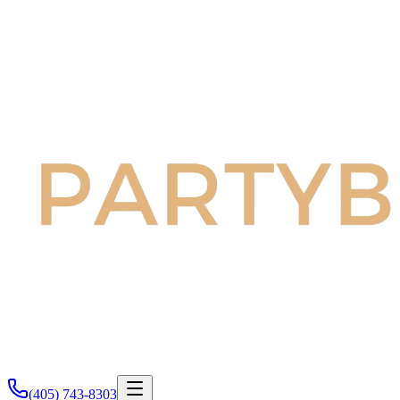
(405) 743-8303