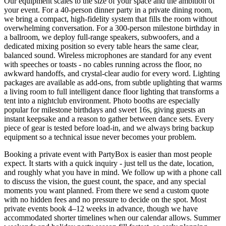
Our equipment scales to the size of your space and the ambition of
your event. For a 40-person dinner party in a private dining room,
we bring a compact, high-fidelity system that fills the room without
overwhelming conversation. For a 300-person milestone birthday in
a ballroom, we deploy full-range speakers, subwoofers, and a
dedicated mixing position so every table hears the same clear,
balanced sound. Wireless microphones are standard for any event
with speeches or toasts - no cables running across the floor, no
awkward handoffs, and crystal-clear audio for every word. Lighting
packages are available as add-ons, from subtle uplighting that warms
a living room to full intelligent dance floor lighting that transforms a
tent into a nightclub environment. Photo booths are especially
popular for milestone birthdays and sweet 16s, giving guests an
instant keepsake and a reason to gather between dance sets. Every
piece of gear is tested before load-in, and we always bring backup
equipment so a technical issue never becomes your problem.
Booking a private event with PartyBox is easier than most people
expect. It starts with a quick inquiry - just tell us the date, location,
and roughly what you have in mind. We follow up with a phone call
to discuss the vision, the guest count, the space, and any special
moments you want planned. From there we send a custom quote
with no hidden fees and no pressure to decide on the spot. Most
private events book 4–12 weeks in advance, though we have
accommodated shorter timelines when our calendar allows. Summer