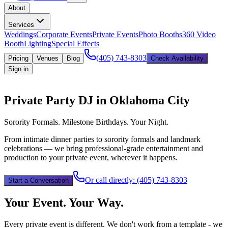
About
Services
Weddings
Corporate Events
Private Events
Photo Booths
360 Video
Booth
Lighting
Special Effects
(405) 743-8303
Pricing
Venues
Blog
Check Availability
Sign in
Private Party DJ in Oklahoma City
Sorority Formals. Milestone Birthdays. Your Night.
From intimate dinner parties to sorority formals and landmark
celebrations — we bring professional-grade entertainment and
production to your private event, wherever it happens.
Or call directly:
(405) 743-8303
Start a Conversation
Your Event. Your Way.
Every private event is different. We don't work from a template - we