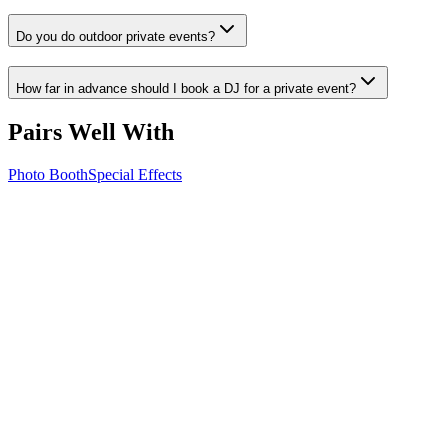
Do you do outdoor private events?
How far in advance should I book a DJ for a private event?
Pairs Well With
Photo Booth
Special Effects