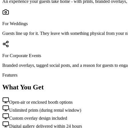
An experience your guests take home - with prints, branded overlays, a
For Weddings
Guests line up for it. They leave with something physical from your ni
For Corporate Events
Branded overlays, tagged social posts, and a reason for guests to eng
Features
What You Get
Open-air or enclosed booth options
Unlimited prints (during rental window)
Custom overlay design included
Digital gallery delivered within 24 hours