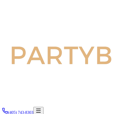
(405) 743-8303