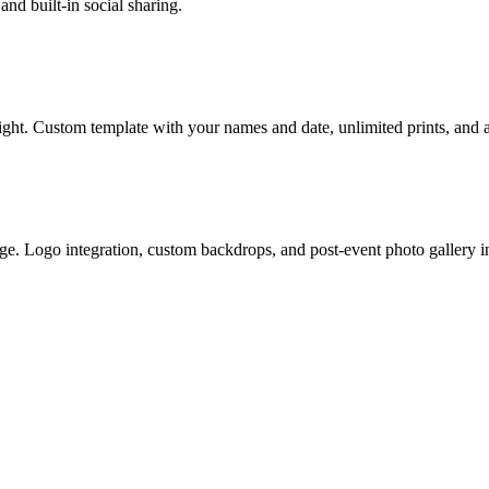
nd built-in social sharing.
ght. Custom template with your names and date, unlimited prints, and an
age. Logo integration, custom backdrops, and post-event photo gallery i