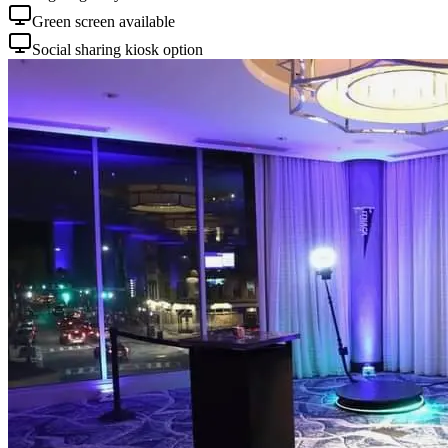
Green screen available
Social sharing kiosk option