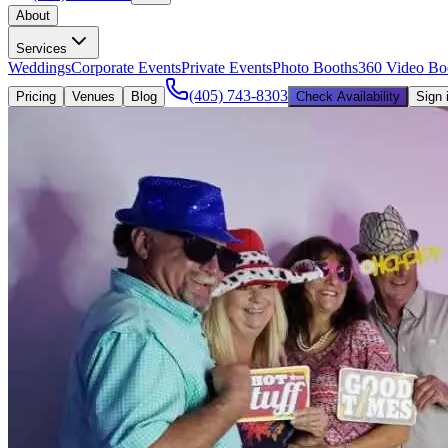
About
Services
Weddings
Corporate Events
Private Events
Photo Booths
360 Video Bo
(405) 743-8303
Pricing
Venues
Blog
Check Availability
Sign 