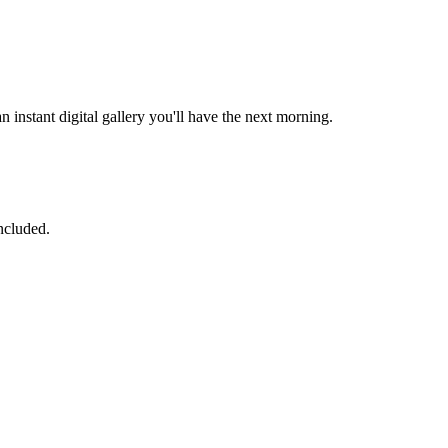
 instant digital gallery you'll have the next morning.
ncluded.