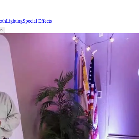
oth
Lighting
Special Effects
in