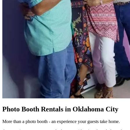
Photo Booth Rentals in Oklahoma City
More than a photo booth - an experience your guests take home.