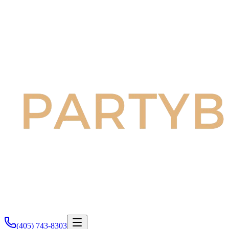
(405) 743-8303