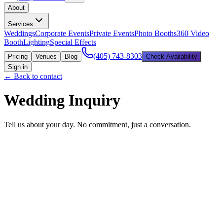
About
Services
Weddings
Corporate Events
Private Events
Photo Booths
360 Video
Booth
Lighting
Special Effects
(405) 743-8303
Pricing
Venues
Blog
Check Availability
Sign in
← Back to contact
Wedding Inquiry
Tell us about your day. No commitment, just a conversation.