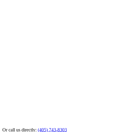
Or call us directly:
(405) 743-8303